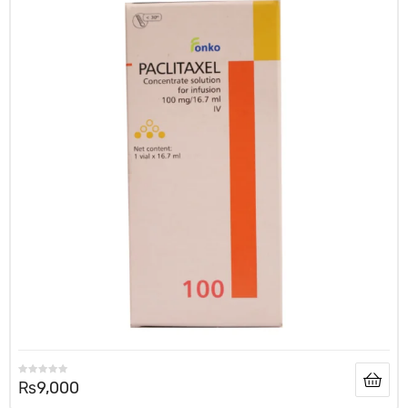
₨
9,000