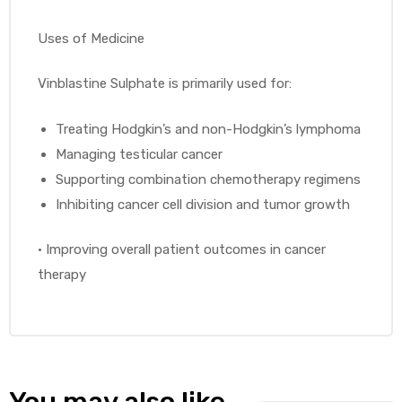
Uses of Medicine
Vinblastine Sulphate is primarily used for:
Treating Hodgkin’s and non-Hodgkin’s lymphoma
Managing testicular cancer
Supporting combination chemotherapy regimens
Inhibiting cancer cell division and tumor growth
•
Improving overall patient outcomes in cancer
therapy
You may also like…