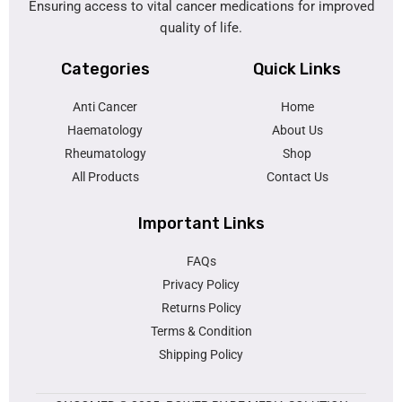
Ensuring access to vital cancer medications for improved
quality of life.
Categories
Quick Links
Anti Cancer
Home
Haematology
About Us
Rheumatology
Shop
All Products
Contact Us
Important Links
FAQs
Privacy Policy
Returns Policy
Terms & Condition
Shipping Policy