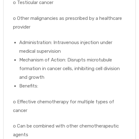
o
Testicular cancer
o
Other malignancies as prescribed by a healthcare
provider
Administration: Intravenous injection under
medical supervision
Mechanism of Action: Disrupts microtubule
formation in cancer cells, inhibiting cell division
and growth
Benefits:
o
Effective chemotherapy for multiple types of
cancer
o
Can be combined with other chemotherapeutic
agents