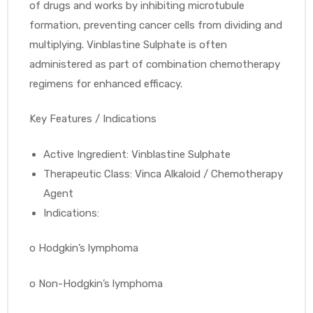
of drugs and works by inhibiting microtubule
formation, preventing cancer cells from dividing and
multiplying. Vinblastine Sulphate is often
administered as part of combination chemotherapy
regimens for enhanced efficacy.
Key Features / Indications
Active Ingredient: Vinblastine Sulphate
Therapeutic Class: Vinca Alkaloid / Chemotherapy
Agent
Indications:
o
Hodgkin’s lymphoma
o
Non-Hodgkin’s lymphoma