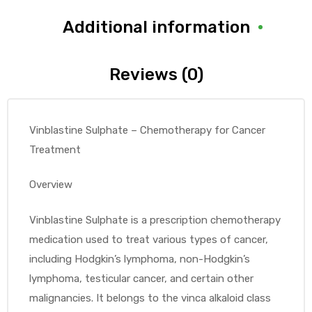
Additional information
Reviews (0)
Vinblastine Sulphate – Chemotherapy for Cancer
Treatment
Overview
Vinblastine Sulphate is a prescription chemotherapy
medication used to treat various types of cancer,
including Hodgkin’s lymphoma, non-Hodgkin’s
lymphoma, testicular cancer, and certain other
malignancies. It belongs to the vinca alkaloid class