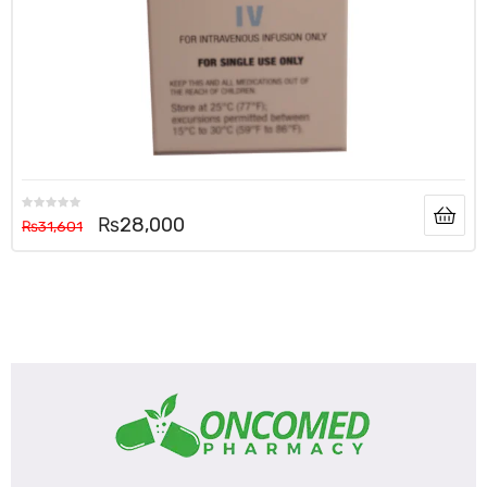
₨
28,000
₨
31,601