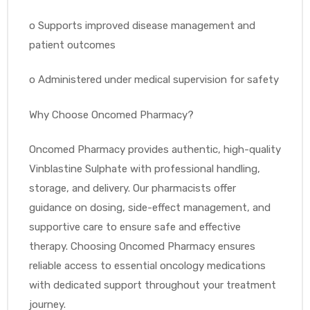
o
Supports improved disease management and
patient outcomes
o
Administered under medical supervision for safety
Why Choose Oncomed Pharmacy?
Oncomed Pharmacy provides authentic, high-quality
Vinblastine Sulphate with professional handling,
storage, and delivery. Our pharmacists offer
guidance on dosing, side-effect management, and
supportive care to ensure safe and effective
therapy. Choosing Oncomed Pharmacy ensures
reliable access to essential oncology medications
with dedicated support throughout your treatment
journey.