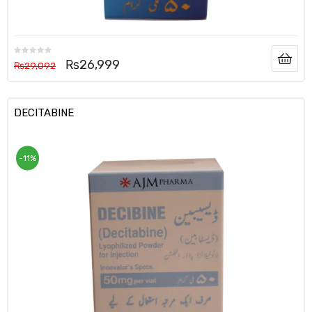
₨
26,999
₨
29,092
DECITABINE
-11%