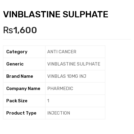
VINBLASTINE SULPHATE
₨
1,600
Category
ANTI CANCER
Generic
VINBLASTINE SULPHATE
Brand Name
VINBLAS 10MG INJ
Company Name
PHARMEDIC
Pack Size
1
Product Type
INJECTION