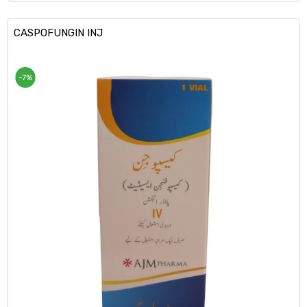
CASPOFUNGIN INJ
-7%