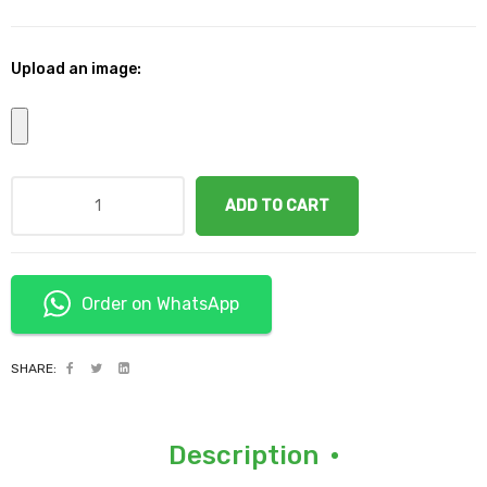
Upload an image:
ADD TO CART
Order on WhatsApp
SHARE:
Description