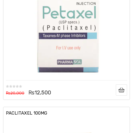
₨
12,500
₨
20,000
PACLITAXEL 100MG