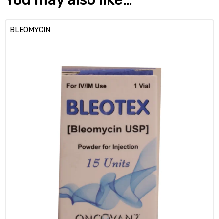
BLEOMYCIN