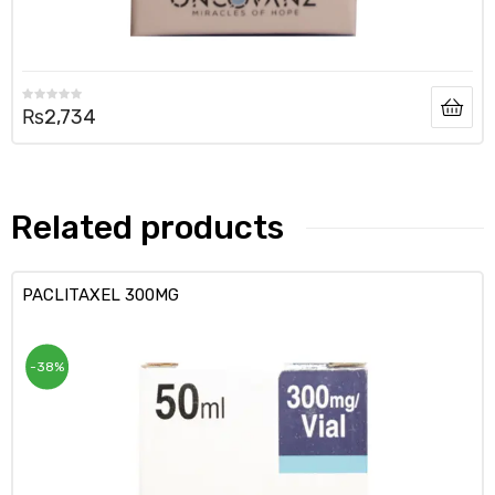
₨
2,734
Related products
PACLITAXEL 300MG
-38%