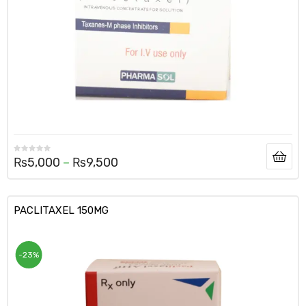
₨
5,000
–
₨
9,500
PACLITAXEL 150MG
-23%