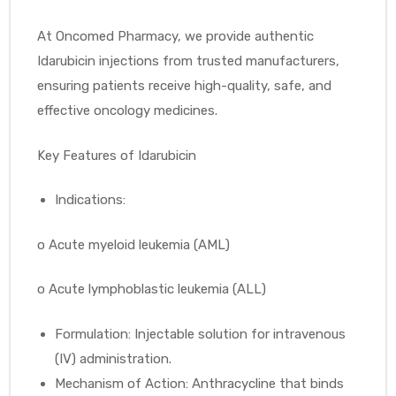
At Oncomed Pharmacy, we provide authentic
Idarubicin injections from trusted manufacturers,
ensuring patients receive high-quality, safe, and
effective oncology medicines.
Key Features of Idarubicin
Indications:
o
Acute myeloid leukemia (AML)
o
Acute lymphoblastic leukemia (ALL)
Formulation: Injectable solution for intravenous
(IV) administration.
Mechanism of Action: Anthracycline that binds