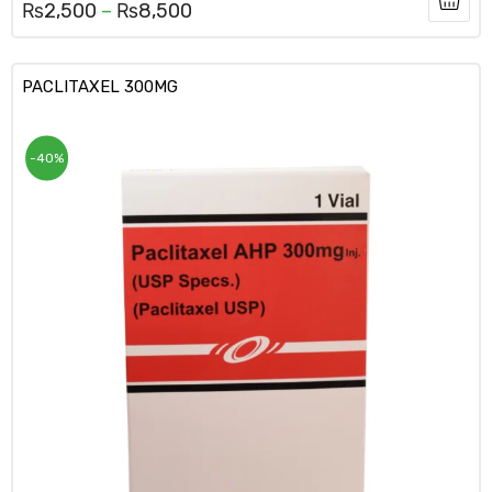
₨
2,500
–
₨
8,500
PACLITAXEL 300MG
-40%