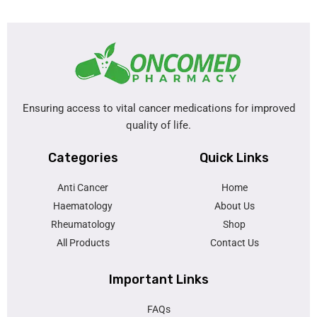
Ensuring access to vital cancer medications for improved
quality of life.
Categories
Quick Links
Anti Cancer
Home
Haematology
About Us
Rheumatology
Shop
All Products
Contact Us
Important Links
FAQs