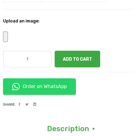
Upload an image:
ADD TO CART
Order on WhatsApp
SHARE:
Description