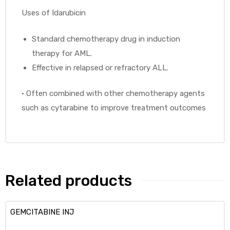
Uses of Idarubicin
Standard chemotherapy drug in induction
therapy for AML.
Effective in relapsed or refractory ALL.
•
Often combined with other chemotherapy agents
such as cytarabine to improve treatment outcomes
Related products
GEMCITABINE INJ