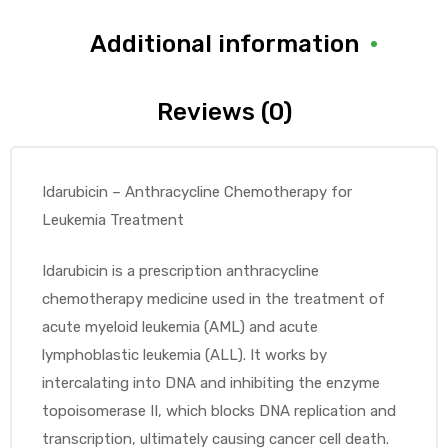
Additional information
Reviews (0)
Idarubicin – Anthracycline Chemotherapy for
Leukemia Treatment
Idarubicin is a prescription anthracycline
chemotherapy medicine used in the treatment of
acute myeloid leukemia (AML) and acute
lymphoblastic leukemia (ALL). It works by
intercalating into DNA and inhibiting the enzyme
topoisomerase II, which blocks DNA replication and
transcription, ultimately causing cancer cell death.