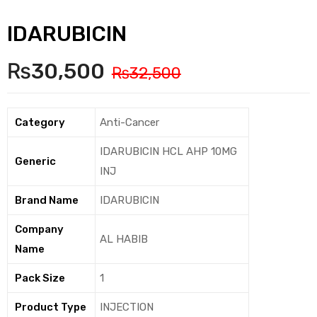
IDARUBICIN
₨
30,500
₨
32,500
Category
Anti-Cancer
IDARUBICIN HCL AHP 10MG
Generic
INJ
Brand Name
IDARUBICIN
Company
AL HABIB
Name
Pack Size
1
Product Type
INJECTION