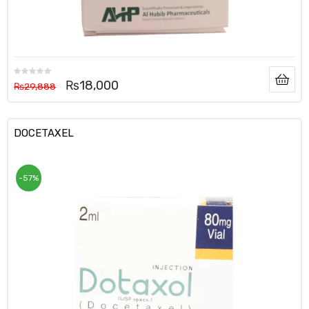
₨
18,000
₨
29,888
DOCETAXEL
-57%