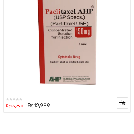
₨
12,999
₨
16,790