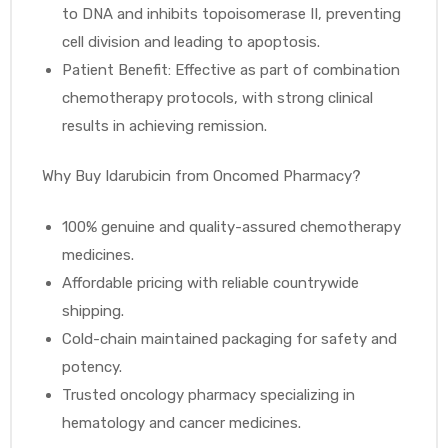
to DNA and inhibits topoisomerase II, preventing
cell division and leading to apoptosis.
Patient Benefit: Effective as part of combination
chemotherapy protocols, with strong clinical
results in achieving remission.
Why Buy Idarubicin from Oncomed Pharmacy?
100% genuine and quality-assured chemotherapy
medicines.
Affordable pricing with reliable countrywide
shipping.
Cold-chain maintained packaging for safety and
potency.
Trusted oncology pharmacy specializing in
hematology and cancer medicines.