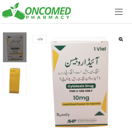
-6%
🔍