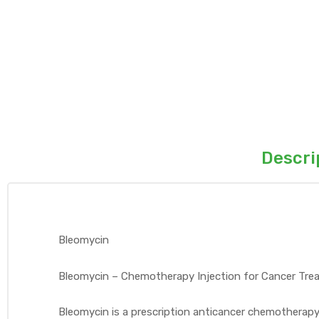
Descri
Bleomycin
Bleomycin – Chemotherapy Injection for Cancer Tr
Bleomycin is a prescription anticancer chemotherap