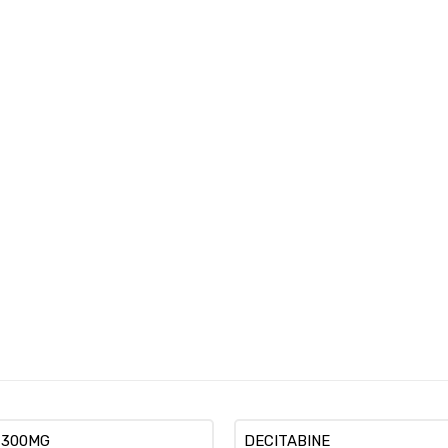
 300MG
DECITABINE