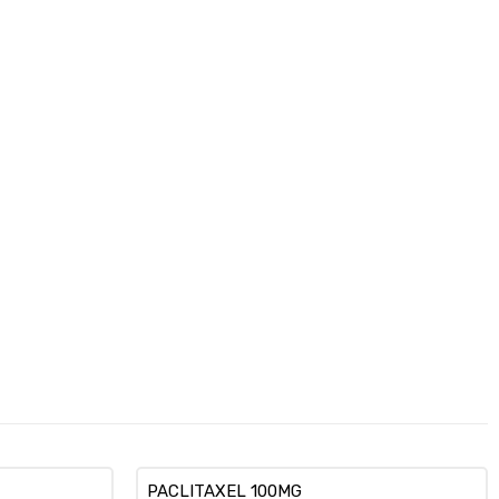
PACLITAXEL 100MG