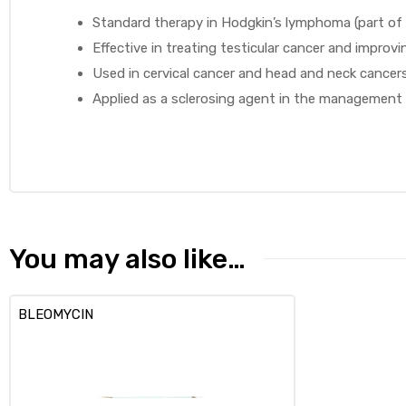
Standard therapy in Hodgkin’s lymphoma (part of
Effective in treating testicular cancer and improvin
Used in cervical cancer and head and neck cancers
Applied as a sclerosing agent in the management o
You may also like…
BLEOMYCIN