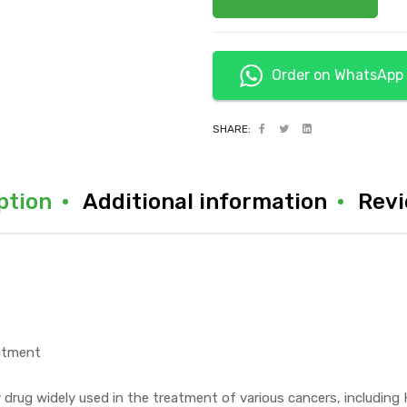
Order on WhatsApp
SHARE:
ption
Additional information
Revi
eatment
y drug widely used in the treatment of various cancers, includi