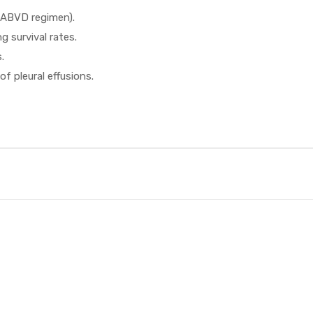
 ABVD regimen).
g survival rates.
.
f pleural effusions.