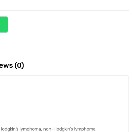
ews (0)
ng Hodgkin’s lymphoma, non-Hodgkin’s lymphoma,