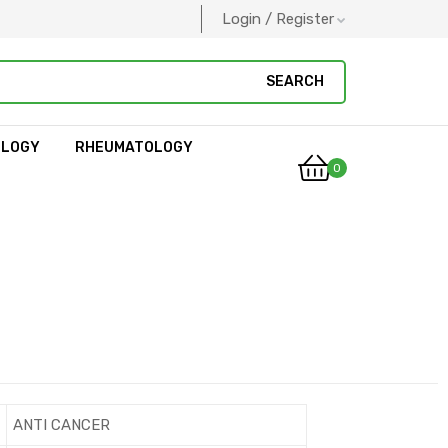
Login / Register
SEARCH
OLOGY
RHEUMATOLOGY
0
ANTI CANCER