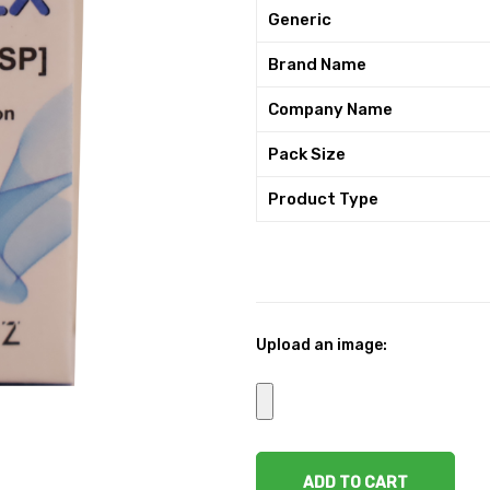
Generic
Brand Name
Company Name
Pack Size
Product Type
Upload an image:
ADD TO CART