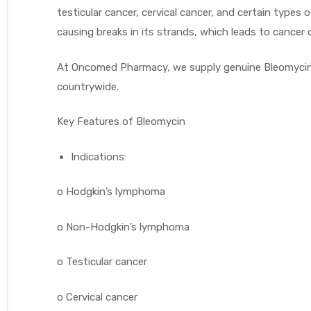
testicular cancer, cervical cancer, and certain type
causing breaks in its strands, which leads to cancer
At Oncomed Pharmacy, we supply genuine Bleomycin i
countrywide.
Key Features of Bleomycin
Indications:
o
Hodgkin’s lymphoma
o
Non-Hodgkin’s lymphoma
o
Testicular cancer
o
Cervical cancer