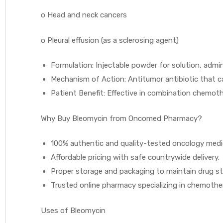
o
Head and neck cancers
o
Pleural effusion (as a sclerosing agent)
Formulation: Injectable powder for solution, admin
Mechanism of Action: Antitumor antibiotic that ca
Patient Benefit: Effective in combination chemoth
Why Buy Bleomycin from Oncomed Pharmacy?
100% authentic and quality-tested oncology medi
Affordable pricing with safe countrywide delivery.
Proper storage and packaging to maintain drug sta
Trusted online pharmacy specializing in chemoth
Uses of Bleomycin