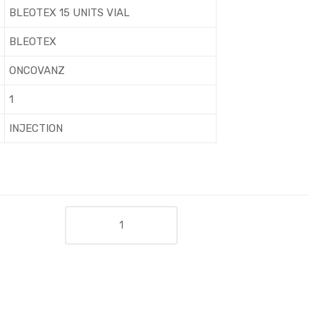
BLEOTEX 15 UNITS VIAL
BLEOTEX
ONCOVANZ
1
INJECTION