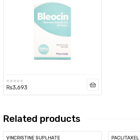
₨
3,693
Related products
VINCRISTINE SUPLHATE
PACLITAXEL