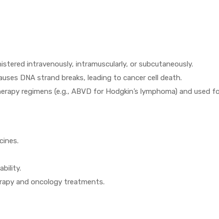
istered intravenously, intramuscularly, or subcutaneously.
uses DNA strand breaks, leading to cancer cell death.
erapy regimens (e.g., ABVD for Hodgkin’s lymphoma) and used for
cines.
bility.
erapy and oncology treatments.