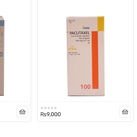
₨
9,000