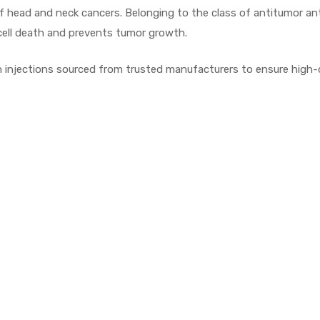
s of head and neck cancers. Belonging to the class of antitumor a
 cell death and prevents tumor growth.
njections sourced from trusted manufacturers to ensure high-qua