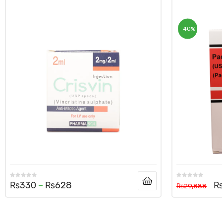
-40%
₨
330
–
₨
628
₨
29,888