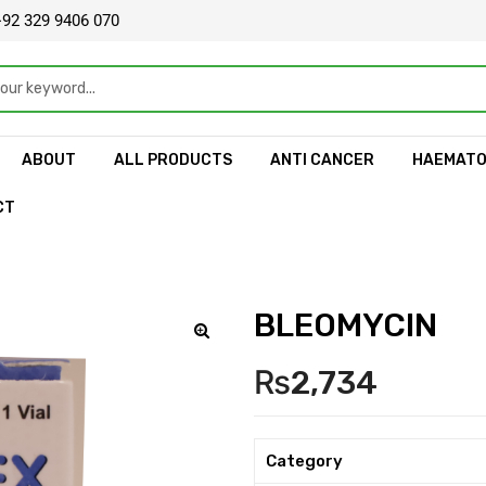
92 329 9406 070
ABOUT
ALL PRODUCTS
ANTI CANCER
HAEMAT
CT
BLEOMYCIN
🔍
₨
2,734
Category