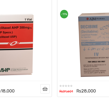
-11%
₨
18,000
₨
28,000
₨
31,601