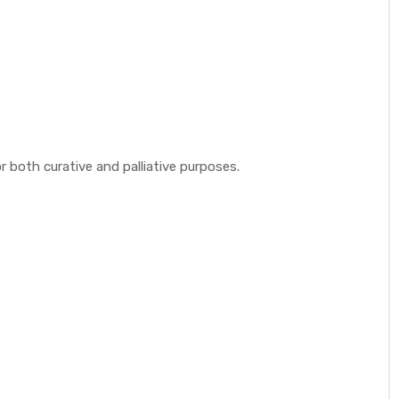
 both curative and palliative purposes.