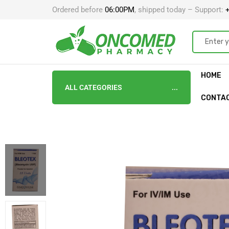
Ordered before
06:00PM
, shipped today – Support:
+
HOME
ALL CATEGORIES
CONTA