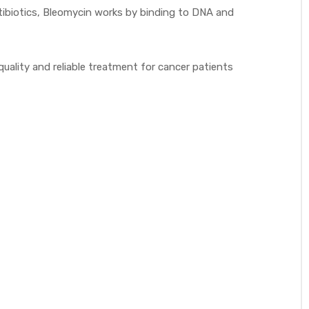
ntibiotics, Bleomycin works by binding to DNA and
lity and reliable treatment for cancer patients