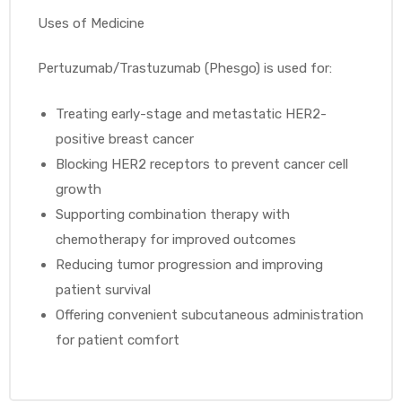
Uses of Medicine
Pertuzumab/Trastuzumab (Phesgo) is used for:
Treating early-stage and metastatic HER2-
positive breast cancer
Blocking HER2 receptors to prevent cancer cell
growth
Supporting combination therapy with
chemotherapy for improved outcomes
Reducing tumor progression and improving
patient survival
Offering convenient subcutaneous administration
for patient comfort