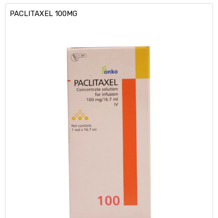
PACLITAXEL 100MG