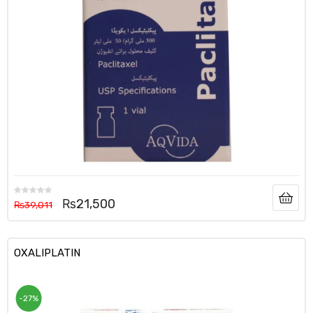
₨
21,500
₨
39,011
OXALIPLATIN
-27%