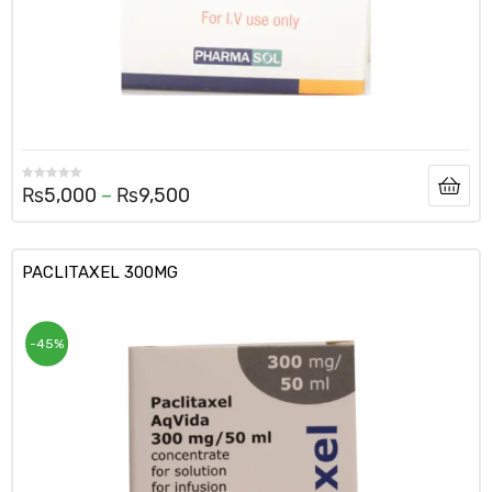
₨
5,000
–
₨
9,500
PACLITAXEL 300MG
-45%