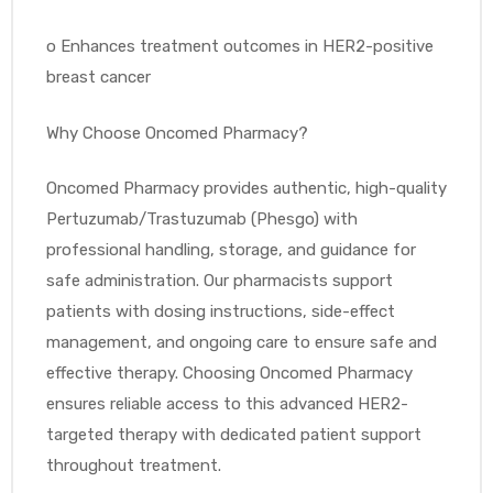
o
Enhances treatment outcomes in HER2-positive
breast cancer
Why Choose Oncomed Pharmacy?
Oncomed Pharmacy provides authentic, high-quality
Pertuzumab/Trastuzumab (Phesgo) with
professional handling, storage, and guidance for
safe administration. Our pharmacists support
patients with dosing instructions, side-effect
management, and ongoing care to ensure safe and
effective therapy. Choosing Oncomed Pharmacy
ensures reliable access to this advanced HER2-
targeted therapy with dedicated patient support
throughout treatment.