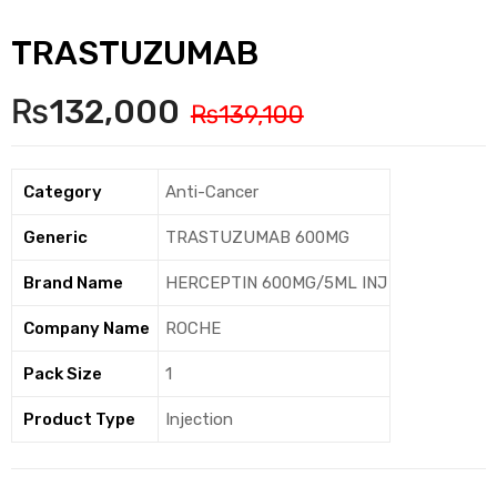
TRASTUZUMAB
₨
132,000
₨
139,100
Category
Anti-Cancer
Generic
TRASTUZUMAB 600MG
Brand Name
HERCEPTIN 600MG/5ML INJ
Company Name
ROCHE
Pack Size
1
Product Type
Injection