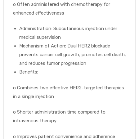
o
Often administered with chemotherapy for
enhanced effectiveness
Administration: Subcutaneous injection under
medical supervision
Mechanism of Action: Dual HER2 blockade
prevents cancer cell growth, promotes cell death,
and reduces tumor progression
Benefits:
o
Combines two effective HER2-targeted therapies
in a single injection
o
Shorter administration time compared to
intravenous therapy
o
Improves patient convenience and adherence