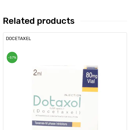
Related products
DOCETAXEL
-57%