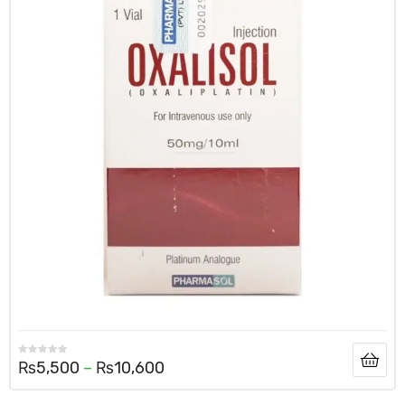
₨
5,500
–
₨
10,600