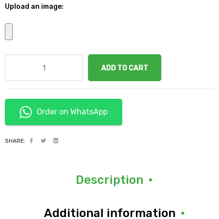
Upload an image:
ADD TO CART
Order on WhatsApp
SHARE:
Description
Additional information