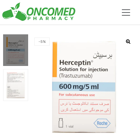
-5%
🔍