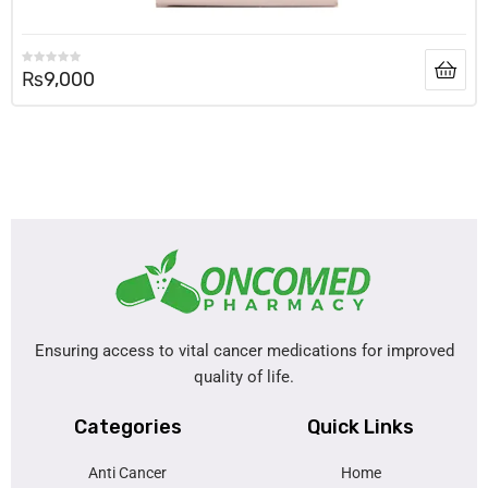
₨
9,000
Ensuring access to vital cancer medications for improved
quality of life.
Categories
Quick Links
Anti Cancer
Home