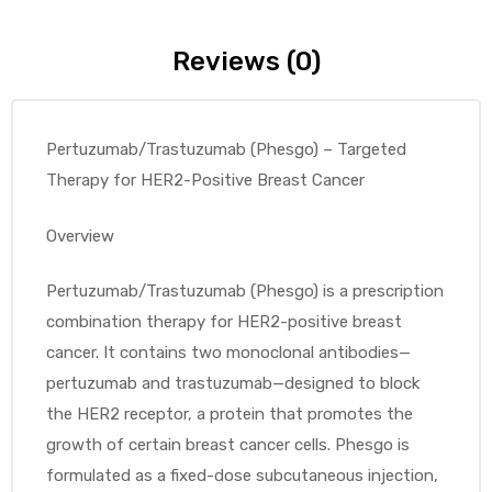
Reviews (0)
Pertuzumab/Trastuzumab (Phesgo) – Targeted
Therapy for HER2-Positive Breast Cancer
Overview
Pertuzumab/Trastuzumab (Phesgo) is a prescription
combination therapy for HER2-positive breast
cancer. It contains two monoclonal antibodies—
pertuzumab and trastuzumab—designed to block
the HER2 receptor, a protein that promotes the
growth of certain breast cancer cells. Phesgo is
formulated as a fixed-dose subcutaneous injection,