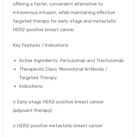
offering a faster, convenient alternative to
intravenous infusion, while maintaining effective
targeted therapy for early-stage and metastatic
HER2-positive breast cancer.
Key Features / Indications
Active Ingredients: Pertuzumab and Trastuzumab
Therapeutic Class: Monoclonal Antibody /
Targeted Therapy
Indications:
o
Early-stage HER2-positive breast cancer
(adjuvant therapy)
o
HER2-positive metastatic breast cancer