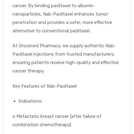
cancer. By binding paclitaxel to albumin
nanoparticles, Nab-Paclitaxel enhances tumor
penetration and provides a safer, more effective
alternative to conventional paclitaxel.
At Oncomed Pharmacy, we supply authentic Nab-
Paclitaxel injections from trusted manufacturers,
ensuring patients receive high-quality and effective
cancer therapy.
Key Features of Nab-Paclitaxel
Indications:
o
Metastatic breast cancer (after failure of
combination chemotherapy)