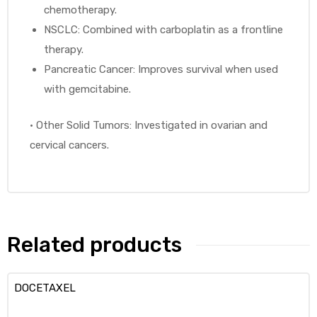
chemotherapy.
NSCLC: Combined with carboplatin as a frontline
therapy.
Pancreatic Cancer: Improves survival when used
with gemcitabine.
•
Other Solid Tumors: Investigated in ovarian and
cervical cancers.
Related products
DOCETAXEL