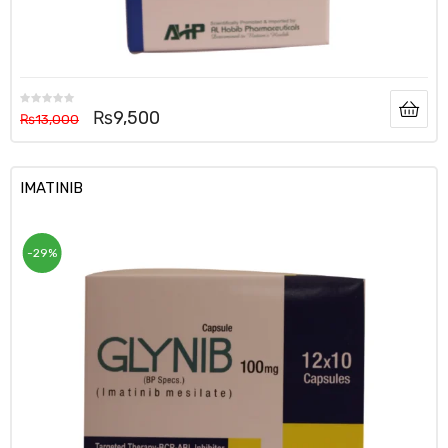
₨
9,500
₨
13,000
IMATINIB
-29%