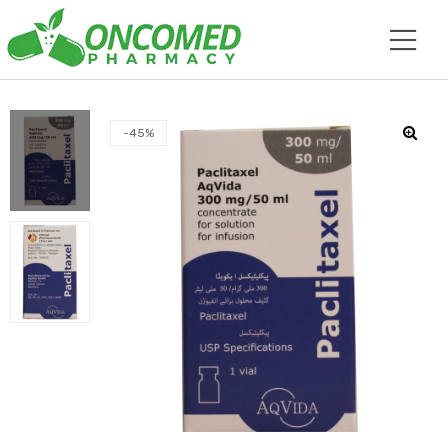
-45%
🔍