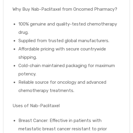
Why Buy Nab-Paclitaxel from Oncomed Pharmacy?
100% genuine and quality-tested chemotherapy
drug.
Supplied from trusted global manufacturers.
Affordable pricing with secure countrywide
shipping.
Cold-chain maintained packaging for maximum
potency.
Reliable source for oncology and advanced
chemotherapy treatments.
Uses of Nab-Paclitaxel
Breast Cancer: Effective in patients with
metastatic breast cancer resistant to prior