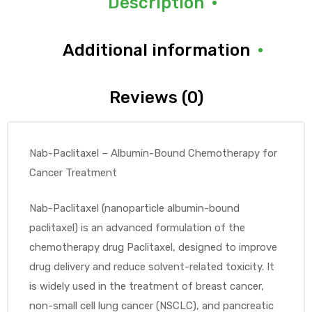
Description
Additional information
Reviews (0)
Nab-Paclitaxel – Albumin-Bound Chemotherapy for
Cancer Treatment
Nab-Paclitaxel (nanoparticle albumin-bound
paclitaxel) is an advanced formulation of the
chemotherapy drug Paclitaxel, designed to improve
drug delivery and reduce solvent-related toxicity. It
is widely used in the treatment of breast cancer,
non-small cell lung cancer (NSCLC), and pancreatic