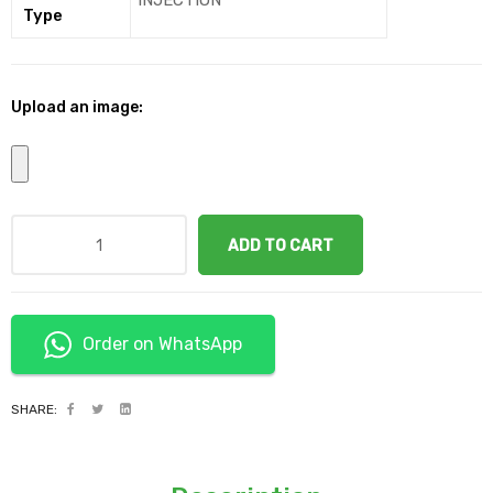
INJECTION
Type
Upload an image:
ADD TO CART
Order on WhatsApp
SHARE: