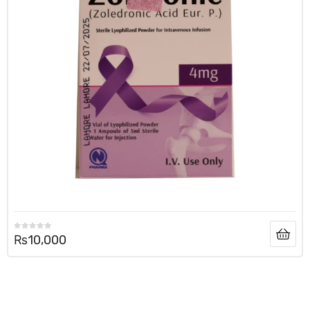
₨
10,000