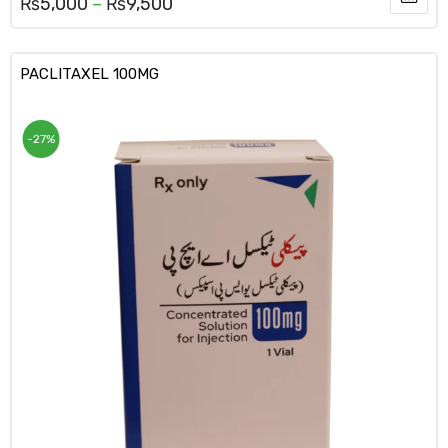
₨
5,000
–
₨
9,500
PACLITAXEL 100MG
-27%