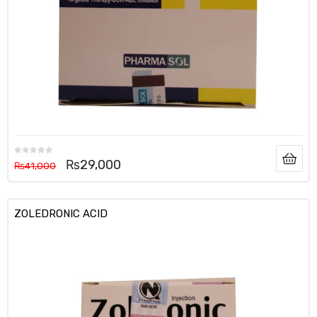
₨
29,000
₨
41,000
ZOLEDRONIC ACID