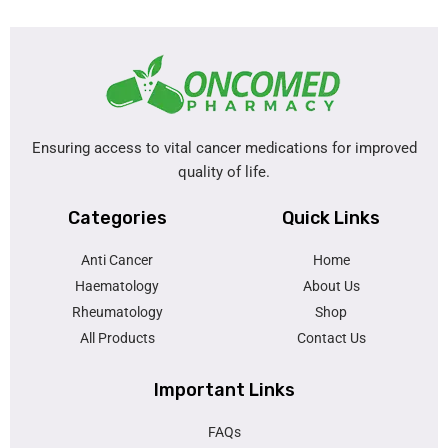
Ensuring access to vital cancer medications for improved
quality of life.
Categories
Quick Links
Anti Cancer
Home
Haematology
About Us
Rheumatology
Shop
All Products
Contact Us
Important Links
FAQs