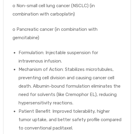
o
Non-small cell lung cancer (NSCLC) (in
combination with carboplatin)
o
Pancreatic cancer (in combination with
gemcitabine)
Formulation: Injectable suspension for
intravenous infusion.
Mechanism of Action: Stabilizes microtubules,
preventing cell division and causing cancer cell
death. Albumin-bound formulation eliminates the
need for solvents (like Cremophor EL), reducing
hypersensitivity reactions.
Patient Benefit: Improved tolerability, higher
tumor uptake, and better safety profile compared
to conventional paclitaxel.