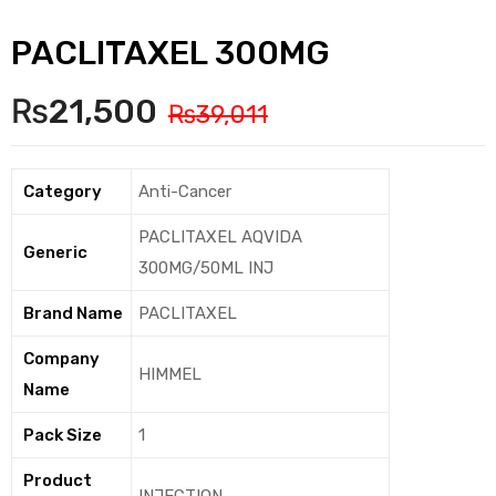
PACLITAXEL 300MG
₨
21,500
₨
39,011
Category
Anti-Cancer
PACLITAXEL AQVIDA
Generic
300MG/50ML INJ
Brand Name
PACLITAXEL
Company
HIMMEL
Name
Pack Size
1
Product