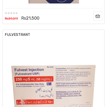
₨
21,500
₨
39,011
FULVESTRANT