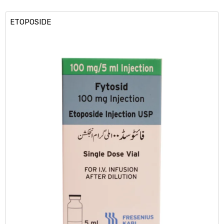
ETOPOSIDE