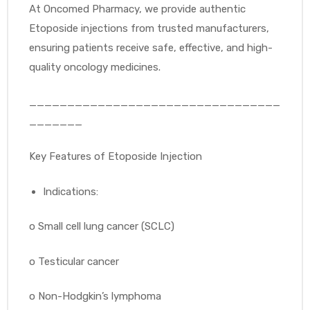
At Oncomed Pharmacy, we provide authentic
Etoposide injections from trusted manufacturers,
ensuring patients receive safe, effective, and high-
quality oncology medicines.
_________________________________
_______
Key Features of Etoposide Injection
Indications:
o
Small cell lung cancer (SCLC)
o
Testicular cancer
o
Non-Hodgkin’s lymphoma