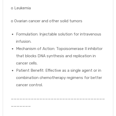
o
Leukemia
o
Ovarian cancer and other solid tumors
Formulation: Injectable solution for intravenous
infusion.
Mechanism of Action: Topoisomerase II inhibitor
that blocks DNA synthesis and replication in
cancer cells.
Patient Benefit: Effective as a single agent or in
combination chemotherapy regimens for better
cancer control.
_________________________________
_______