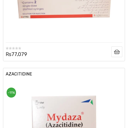
₨
77,079
AZACITIDINE
-11%