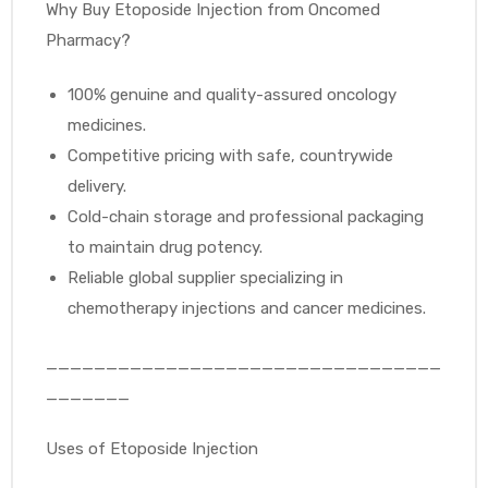
Why Buy Etoposide Injection from Oncomed
Pharmacy?
100% genuine and quality-assured oncology
medicines.
Competitive pricing with safe, countrywide
delivery.
Cold-chain storage and professional packaging
to maintain drug potency.
Reliable global supplier specializing in
chemotherapy injections and cancer medicines.
_________________________________
_______
Uses of Etoposide Injection