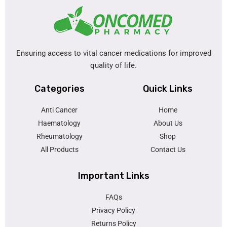
Ensuring access to vital cancer medications for improved
quality of life.
Categories
Quick Links
Anti Cancer
Home
Haematology
About Us
Rheumatology
Shop
All Products
Contact Us
Important Links
FAQs
Privacy Policy
Returns Policy