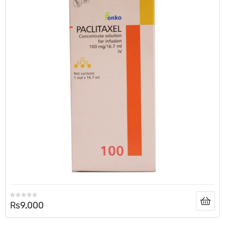
₨
9,000