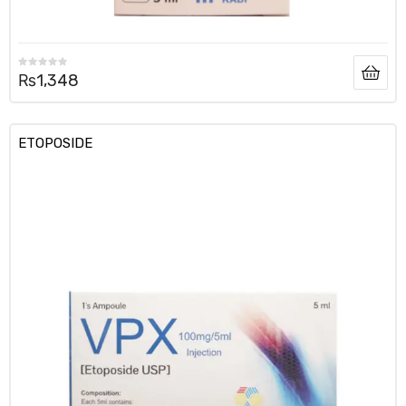
₨
1,348
ETOPOSIDE