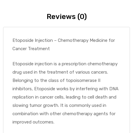
Reviews (0)
Etoposide Injection – Chemotherapy Medicine for
Cancer Treatment
Etoposide injection is a prescription chemotherapy
drug used in the treatment of various cancers.
Belonging to the class of topoisomerase II
inhibitors, Etoposide works by interfering with DNA
replication in cancer cells, leading to cell death and
slowing tumor growth. It is commonly used in
combination with other chemotherapy agents for
improved outcomes.