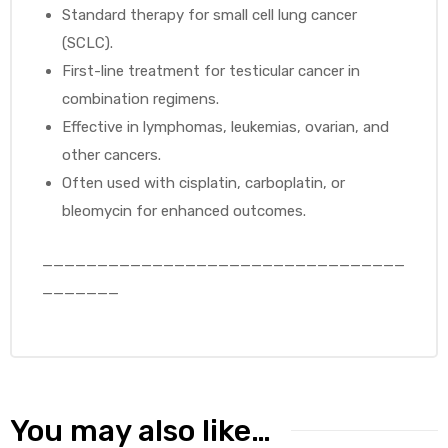
Standard therapy for small cell lung cancer
(SCLC).
First-line treatment for testicular cancer in
combination regimens.
Effective in lymphomas, leukemias, ovarian, and
other cancers.
Often used with cisplatin, carboplatin, or
bleomycin for enhanced outcomes.
_________________________________
_______
You may also like…