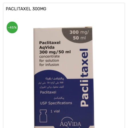
PACLITAXEL 300MG
-45%