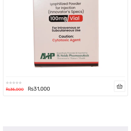
₨
31,000
₨
35,000