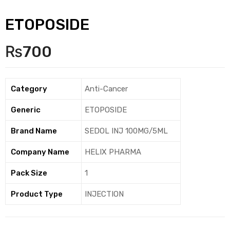
ETOPOSIDE
₨
700
Category
Anti-Cancer
Generic
ETOPOSIDE
Brand Name
SEDOL INJ 100MG/5ML
Company Name
HELIX PHARMA
Pack Size
1
Product Type
INJECTION