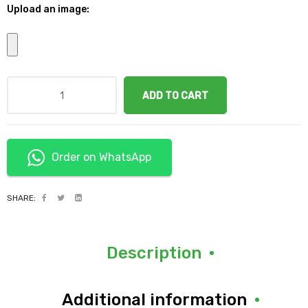
Upload an image:
ADD TO CART
Order on WhatsApp
SHARE:
Description
Additional information