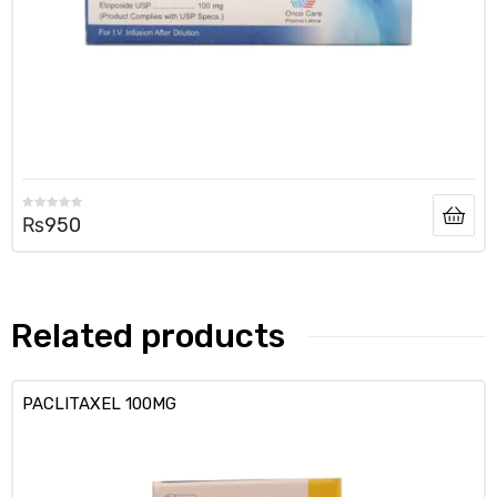
₨
950
Related products
PACLITAXEL 100MG