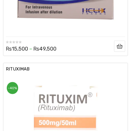
₨
15,500
–
₨
49,500
RITUXIMAB
-40%