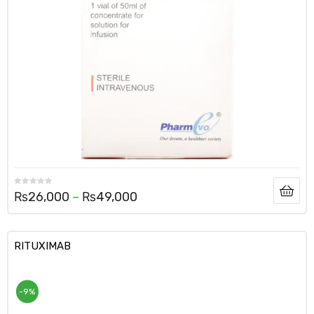
₨
26,000
–
₨
49,000
RITUXIMAB
-9%