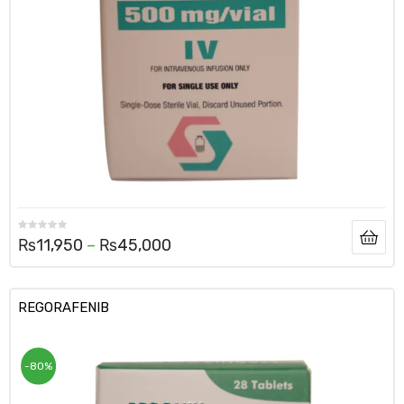
₨
11,950
–
₨
45,000
REGORAFENIB
-80%