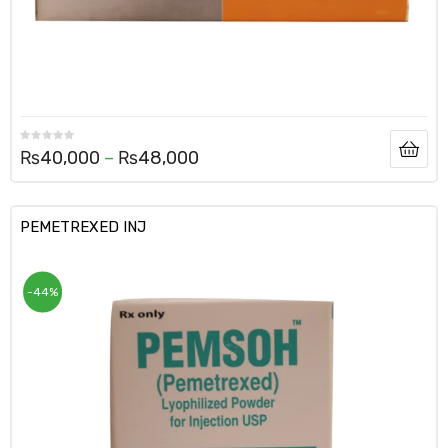
₨
40,000
–
₨
48,000
PEMETREXED INJ
-44%