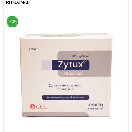
RITUXIMAB
-42%