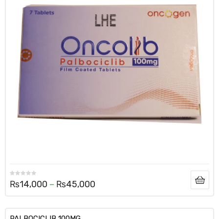
₨
14,000
–
₨
45,000
PALBOCICLIB 100MG