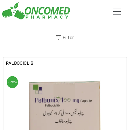
Filter
PALBOCICLIB
-90%