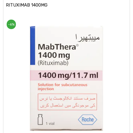
RITUXIMAB 1400MG
-6%