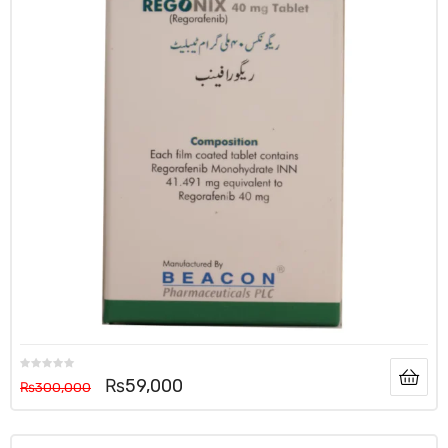
₨
59,000
₨
300,000