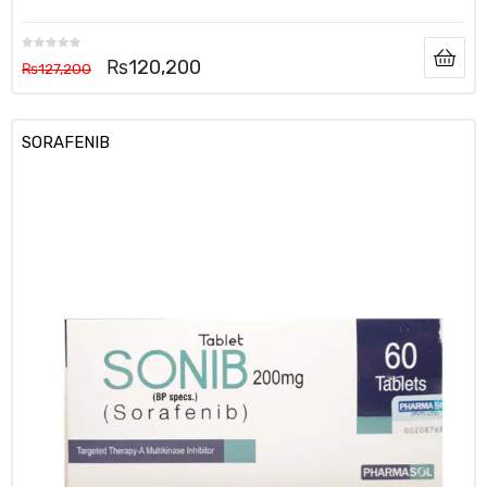
₨
120,200
₨
127,200
SORAFENIB