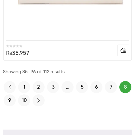
₨
35,957
Showing 85–96 of 112 results
1
2
3
…
5
6
7
8
9
10