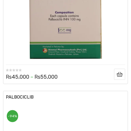
₨
45,000
–
₨
55,000
PALBOCICLIB
-94%