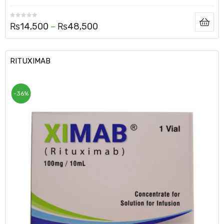
₨
14,500
–
₨
48,500
RITUXIMAB
-36%