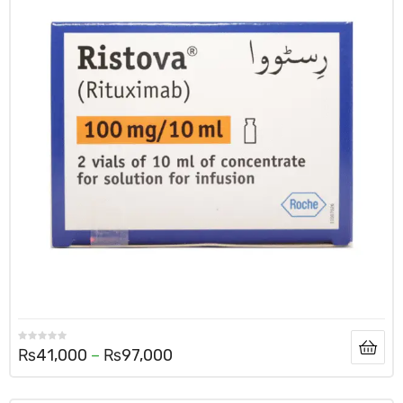
₨
41,000
–
₨
97,000