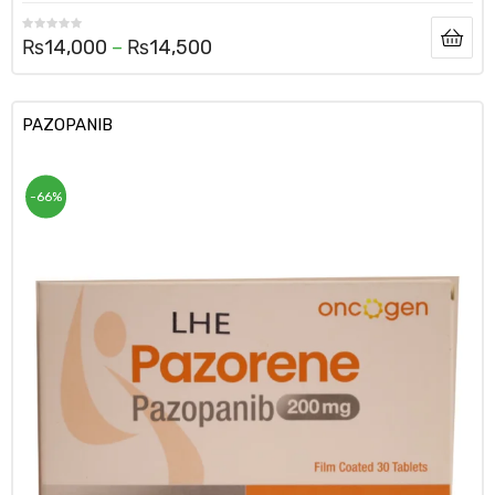
₨
14,000
–
₨
14,500
PAZOPANIB
-66%