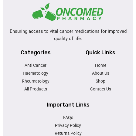
Ensuring access to vital cancer medications for improved
quality of life.
Categories
Quick Links
Anti Cancer
Home
Haematology
About Us
Rheumatology
Shop
All Products
Contact Us
Important Links
FAQs
Privacy Policy
Returns Policy