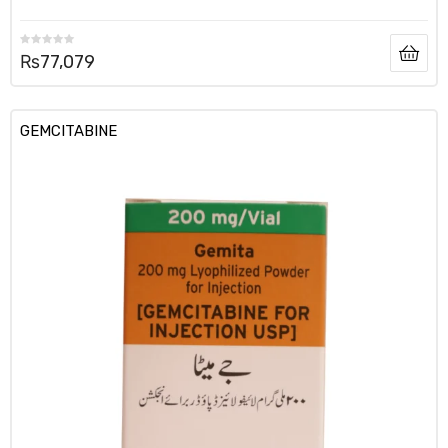
₨
77,079
GEMCITABINE