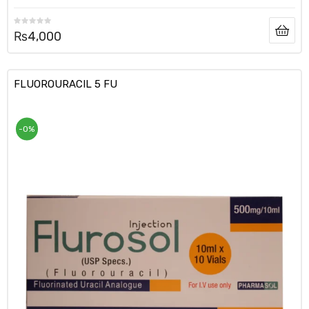
₨
4,000
FLUOROURACIL 5 FU
-0%