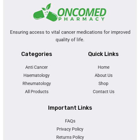
Ensuring access to vital cancer medications for improved
quality of life.
Categories
Quick Links
Anti Cancer
Home
Haematology
About Us
Rheumatology
Shop
All Products
Contact Us
Important Links
FAQs
Privacy Policy
Returns Policy