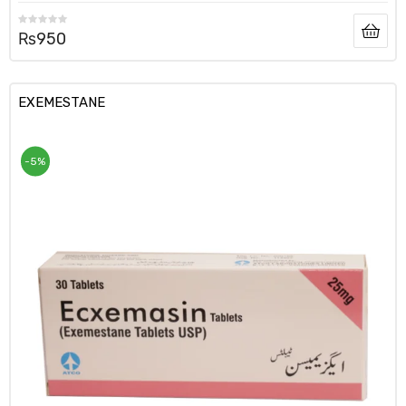
₨
950
EXEMESTANE
-5%