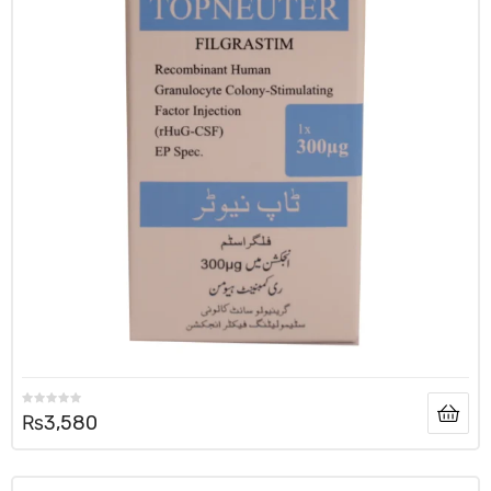
₨
3,580