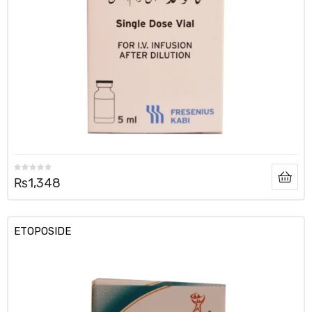
₨
1,348
ETOPOSIDE