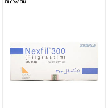
FILGRASTIM