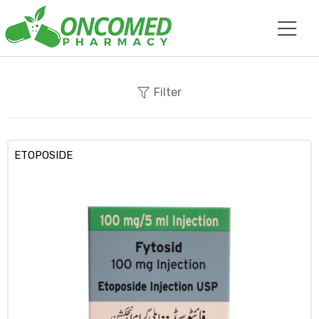
Filter
ETOPOSIDE