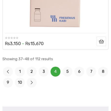
₨
3,150
–
₨
15,670
Showing 37–48 of 112 results
1
2
3
4
5
6
7
8
9
10