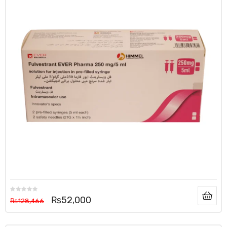
₨
52,000
₨
128,466