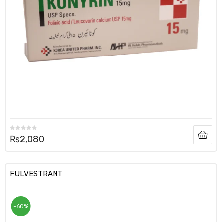
₨
2,080
FULVESTRANT
-60%