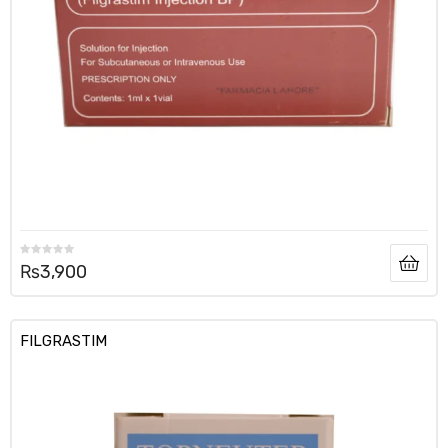
₨
3,900
FILGRASTIM