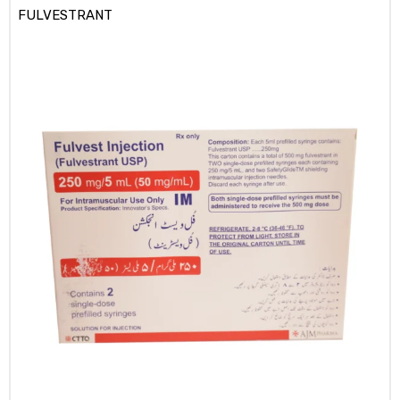
FULVESTRANT