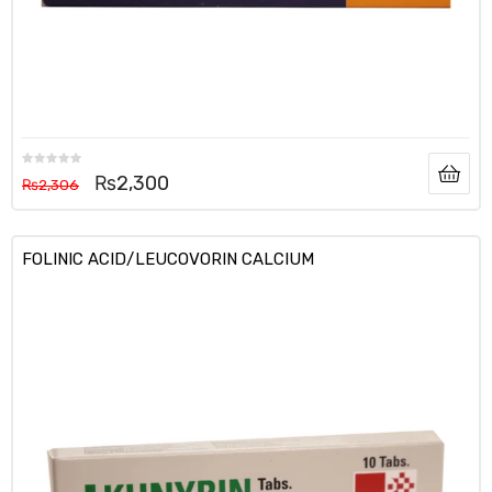
₨
2,300
₨
2,306
FOLINIC ACID/LEUCOVORIN CALCIUM