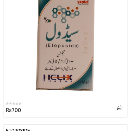
₨
700
ETOPOSIDE