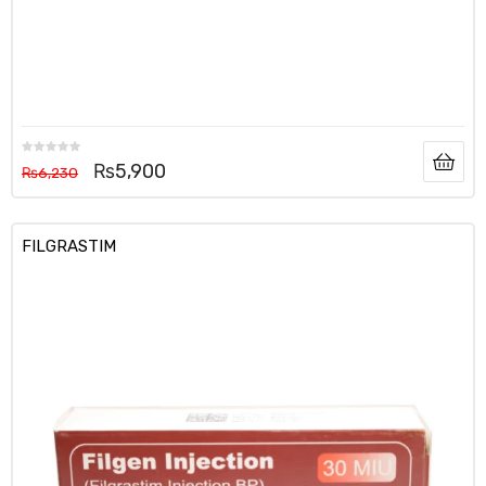
₨
5,900
₨
6,230
FILGRASTIM