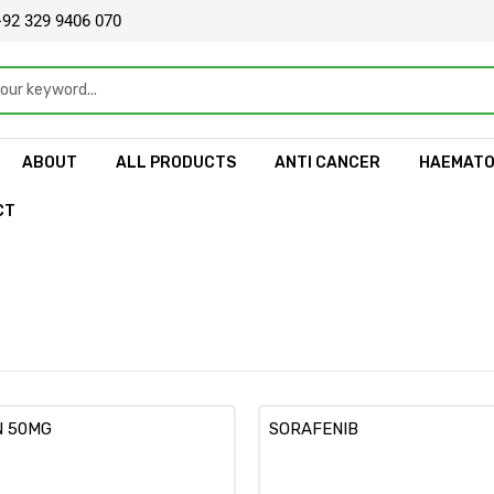
92 329 9406 070
ABOUT
ALL PRODUCTS
ANTI CANCER
HAEMAT
CT
N 50MG
SORAFENIB