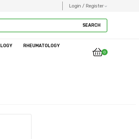
Login / Register
SEARCH
OLOGY
RHEUMATOLOGY
0