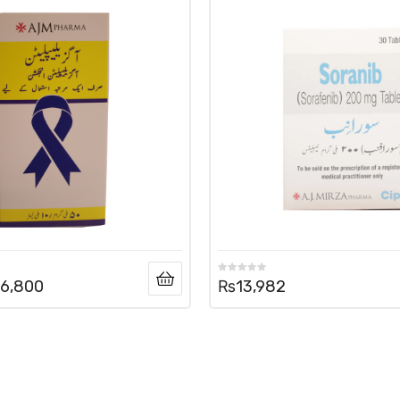
6,800
₨
13,982