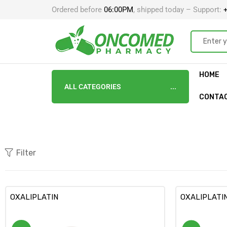
Ordered before
06:00PM
, shipped today – Support:
+
HOME
ALL CATEGORIES
CONTA
Filter
OXALIPLATIN
OXALIPLATI