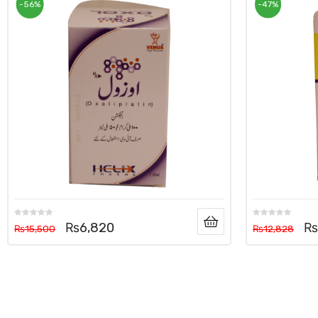
-56%
-47%
₨
6,820
₨
₨
15,500
₨
12,828