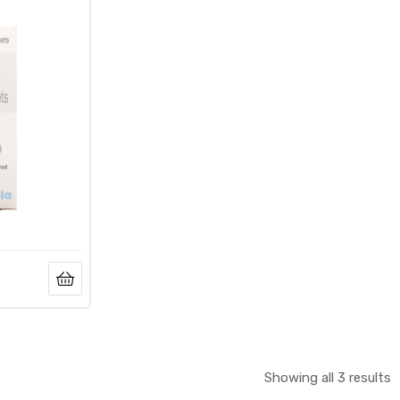
Showing all 3 results