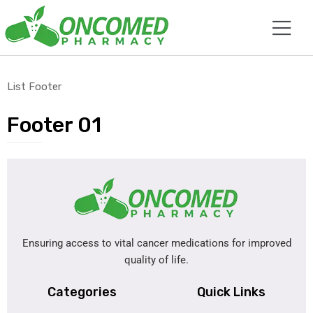
List Footer
Footer 01
Ensuring access to vital cancer medications for improved
quality of life.
Categories
Quick Links