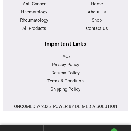
Anti Cancer
Home
Haematology
About Us
Rheumatology
Shop
All Products
Contact Us
Important Links
FAQs
Privacy Policy
Returns Policy
Terms & Condition
Shipping Policy
ONCOMED © 2025. POWER BY DE MEDIA SOLUTION